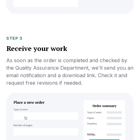
STEP 3
Receive your work
As soon as the order is completed and checked by
the Quality Assurance Department, we'll send you an
email notification and a download link. Check it and
request free revisions if needed.