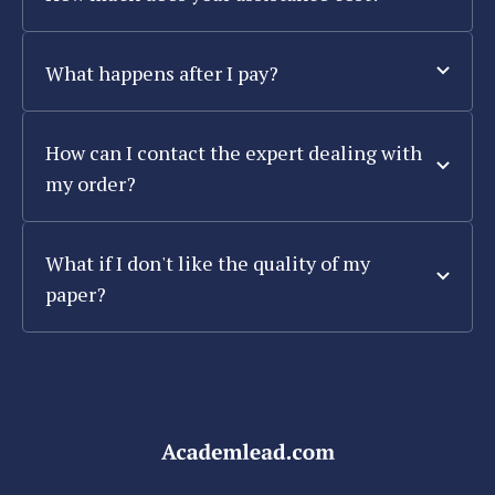
What happens after I pay?
How can I contact the expert dealing with
my order?
What if I don't like the quality of my
paper?