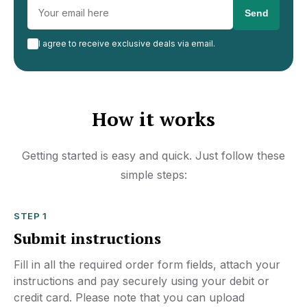
I agree to receive exclusive deals via email.
How it works
Getting started is easy and quick. Just follow these
simple steps:
STEP 1
Submit instructions
Fill in all the required order form fields, attach your
instructions and pay securely using your debit or
credit card. Please note that you can upload