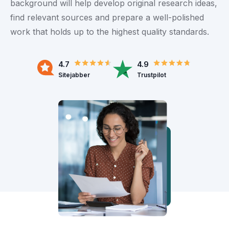
background will help develop original research ideas,
find relevant sources and prepare a well-polished
work that holds up to the highest quality standards.
4.7
4.9
Sitejabber
Trustpilot