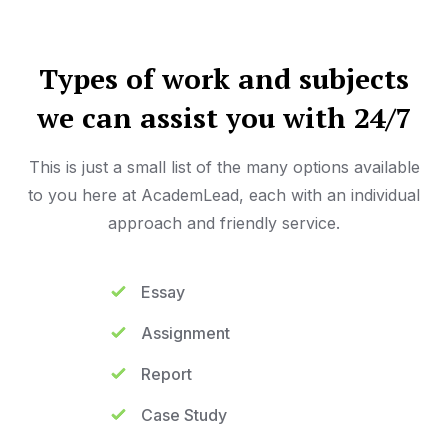
Types of work and subjects
we can assist you with 24/7
This is just a small list of the many options available
to you here at AcademLead, each with an individual
approach and friendly service.
Essay
Assignment
Report
Case Study