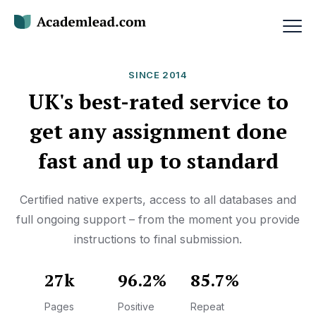
SINCE 2014
UK's best-rated service to
get any assignment done
fast and up to standard
Certified native experts, access to all databases and
full ongoing support – from the moment you provide
instructions to final submission.
27k
96.2%
85.7%
Pages
Positive
Repeat