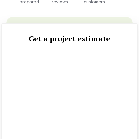
prepared
reviews
customers
Get a project estimate