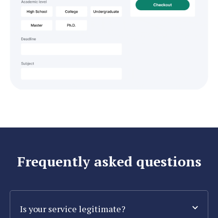
Frequently asked questions
Is your service legitimate?