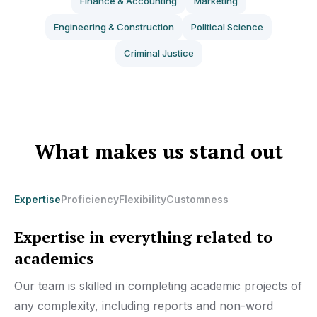
Finance & Accounting
Marketing
Engineering & Construction
Political Science
Criminal Justice
What makes us stand out
Expertise
Proficiency
Flexibility
Customness
Expertise in everything related to
academics
Our team is skilled in completing academic projects of
any complexity, including reports and non-word