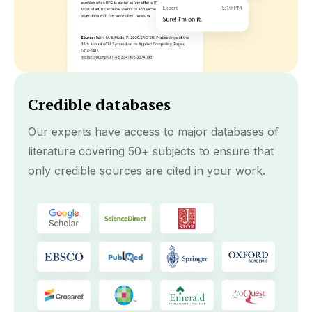
Credible databases
Our experts have access to major databases of
literature covering 50+ subjects to ensure that
only credible sources are cited in your work.