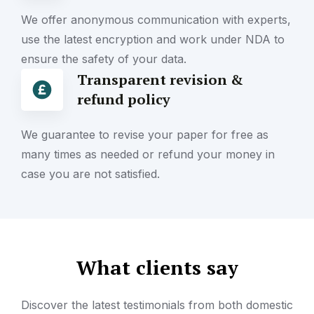
We offer anonymous communication with experts,
use the latest encryption and work under NDA to
ensure the safety of your data.
Transparent revision &
refund policy
We guarantee to revise your paper for free as
many times as needed or refund your money in
case you are not satisfied.
What clients say
Discover the latest testimonials from both domestic