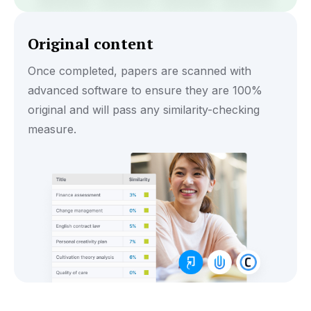
Original content
Once completed, papers are scanned with
advanced software to ensure they are 100%
original and will pass any similarity-checking
measure.