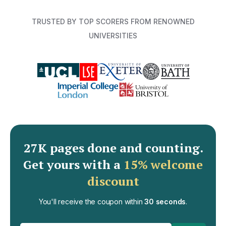
TRUSTED BY TOP SCORERS FROM RENOWNED
UNIVERSITIES
27K pages done and counting
.
Get yours with a
15% welcome
discount
You'll receive the coupon within
30 seconds
.