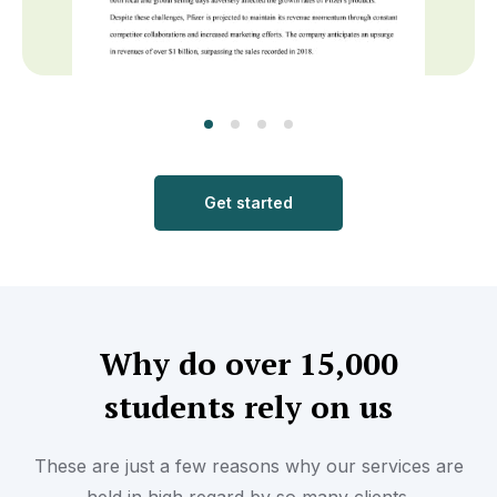
Get started
Why do over 15,000
students rely on us
These are just a few reasons why our services are