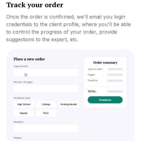
Track your order
Once the order is confirmed, we'll email you login
credentials to the client profile, where you'll be able
to control the progress of your order, provide
suggestions to the expert, etc.