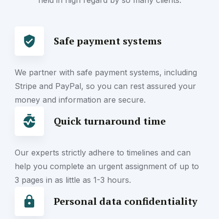
held in high regard by so many clients.
Safe payment systems
We partner with safe payment systems, including
Stripe and PayPal, so you can rest assured your
money and information are secure.
Quick turnaround time
Our experts strictly adhere to timelines and can
help you complete an urgent assignment of up to
3 pages in as little as 1-3 hours.
Personal data confidentiality