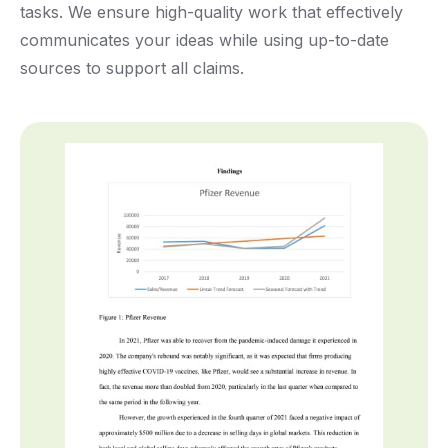
tasks. We ensure high-quality work that effectively
communicates your ideas while using up-to-date
sources to support all claims.