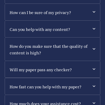
How can I be sure of my privacy?
Can you help with any content?
How do you make sure that the quality of
content is high?
Will my paper pass any checker?
How fast can you help with my paper?
How much does your assistance cost?