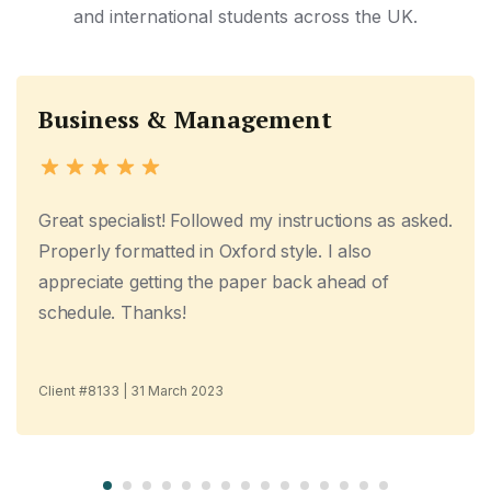
and international students across the UK.
Business & Management
Great specialist! Followed my instructions as asked.
Properly formatted in Oxford style. I also
appreciate getting the paper back ahead of
schedule. Thanks!
Client #8133 | 31 March 2023