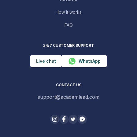
How it works
FAQ
24/7 CUSTOMER SUPPORT
Live chat
WhatsApp
CONTACT US
support@academlead.com