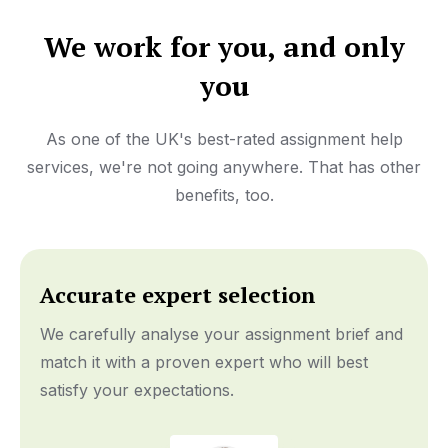
We work for you, and only
you
As one of the UK's best-rated assignment help
services, we're not going anywhere. That has other
benefits, too.
Accurate expert selection
We carefully analyse your assignment brief and
match it with a proven expert who will best
satisfy your expectations.