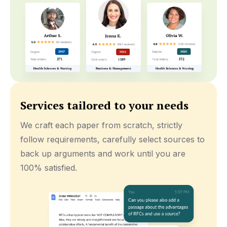
Services tailored to your needs
We craft each paper from scratch, strictly
follow requirements, carefully select sources to
back up arguments and work until you are
100% satisfied.