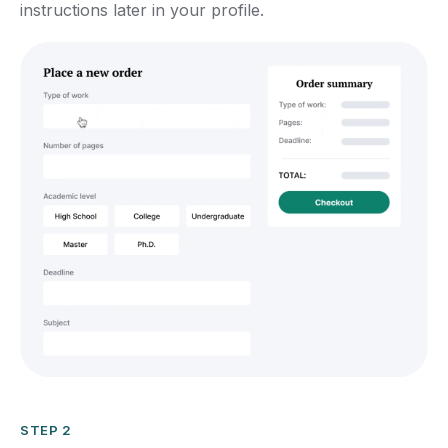
instructions later in your profile.
STEP 2