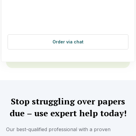
Order via chat
Stop struggling over papers
due – use expert help today!
Our best-qualified professional with a proven