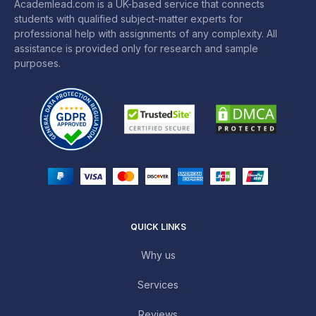
Academlead.com is a UK-based service that connects
students with qualified subject-matter experts for
professional help with assignments of any complexity. All
assistance is provided only for research and sample
purposes.
QUICK LINKS
Why us
Services
Reviews