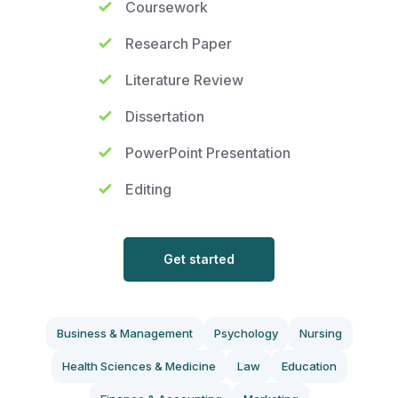
Coursework
Research Paper
Literature Review
Dissertation
PowerPoint Presentation
Editing
Get started
Business & Management
Psychology
Nursing
Health Sciences & Medicine
Law
Education